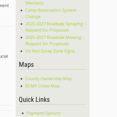
Mechanic
tment
Camp Reservation System
Change
2025-2027 Roadside Spraying -
Request for Proposals
2025-2027 Roadside Mowing -
Request for Proposals
Do Not Spray Zone Signs
ucial
Maps
County Ownership Map
RCMP Crime Map
Quick Links
Payment Options