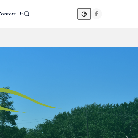
Contact Us