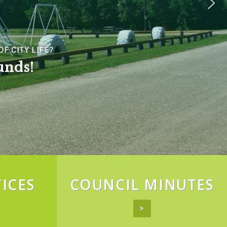
LIFE?
!
ICES
COUNCIL MINUTES
>