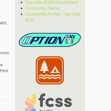
Two Hills RCMP Detachment
Community Events
Community Profile - Two Hills
FCSS
ues.
broot
be
 Pest