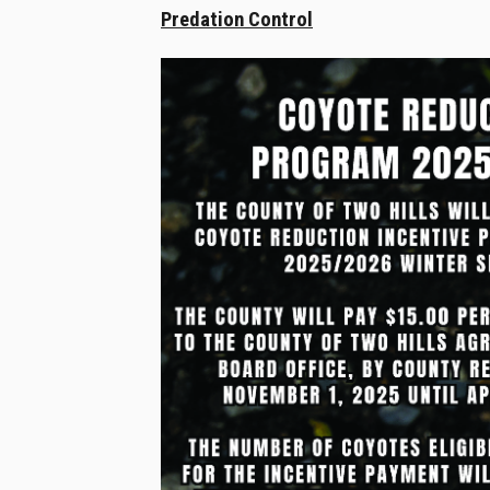
Predation Control