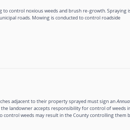
 to control noxious weeds and brush re-growth. Spraying i
nicipal roads. Mowing is conducted to control roadside
ches adjacent to their property sprayed must sign an
Annua
 the landowner accepts responsibility for control of weeds i
 to control weeds may result in the County controlling them 