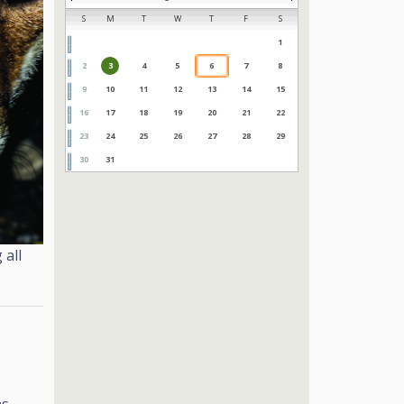
S
M
T
W
T
F
S
1
2
3
4
5
6
7
8
9
10
11
12
13
14
15
16
17
18
19
20
21
22
23
24
25
26
27
28
29
30
31
 all
as