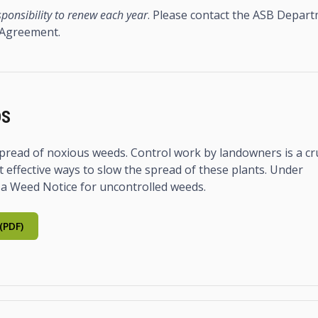
ponsibility to renew each year
. Please contact the ASB Depar
 Agreement.
DS
e spread of noxious weeds. Control work by landowners is a cr
 effective ways to slow the spread of these plants. Under
 a Weed Notice for uncontrolled weeds.
(PDF)