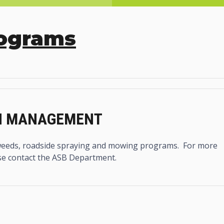
rograms
ON MANAGEMENT
eeds, roadside spraying and mowing programs. For more
se contact the ASB Department.