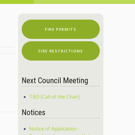
FIRE PERMITS
FIRE RESTRICTIONS
Next Council Meeting
TBD (Call of the Chair)
Notices
Notice of Application -