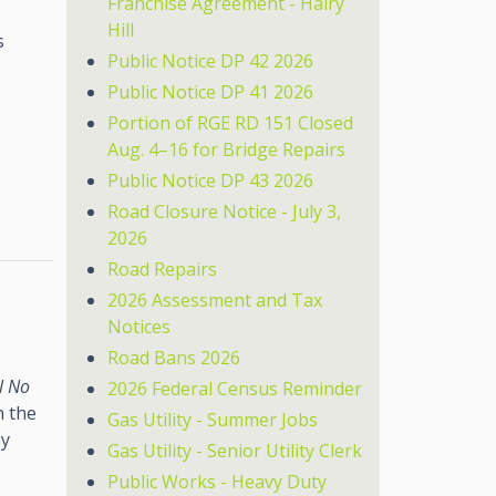
Franchise Agreement - Hairy
Hill
s
Public Notice DP 42 2026
Public Notice DP 41 2026
Portion of RGE RD 151 Closed
Aug. 4–16 for Bridge Repairs
Public Notice DP 43 2026
Road Closure Notice - July 3,
2026
Road Repairs
2026 Assessment and Tax
Notices
Road Bans 2026
l No
2026 Federal Census Reminder
n the
Gas Utility - Summer Jobs
by
Gas Utility - Senior Utility Clerk
Public Works - Heavy Duty