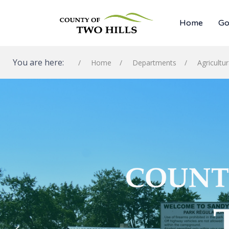
Home
Go
You are here:
Home
Departments
Agricultu