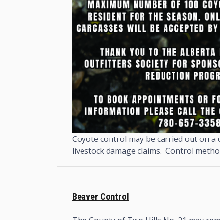
Coyote control may be carried out on a c
livestock damage claims. Control methods
Beaver Control
The County of Two Hills No. 21 may rem