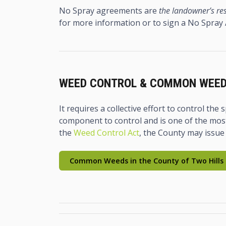
No Spray agreements are
the landowner’s res
for more information or to sign a No Spray
WEED CONTROL & COMMON WEE
It requires a collective effort to control th
component to control and is one of the most
the
Weed Control Act
, the County may issue
Common Weeds in the County of Two Hills 