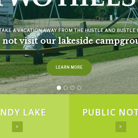
SPACER
VACATION AWAY FROM THE HUSTLE AND BUSTLE OF CITY 
visit our lakeside campgrounds
LEARN MORE
NDY LAKE
PUBLIC NOT
>
>