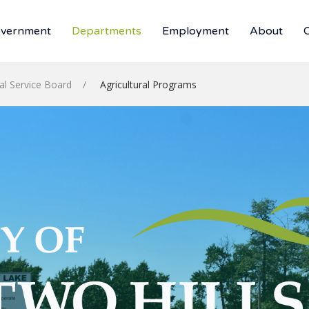
vernment
Departments
Employment
About
ral Service Board
Agricultural Programs