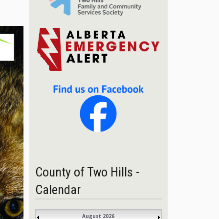
County of Two Hills -
Calendar
August 2026