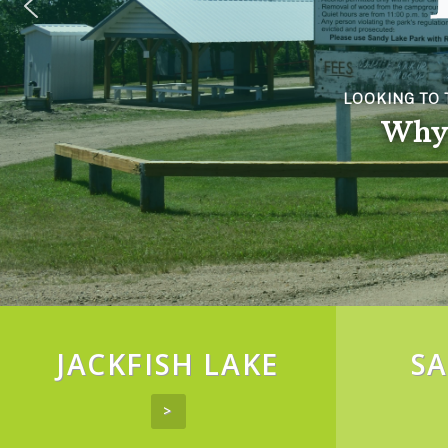
LOOKING TO TAKE A 
Why not 
JACKFISH LAKE
SA
>