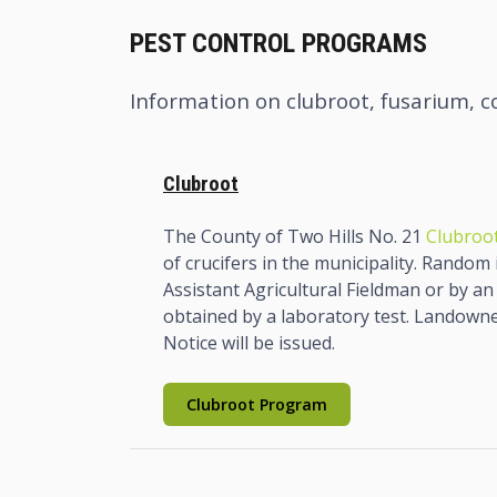
PEST CONTROL PROGRAMS
Information on clubroot, fusarium, c
Clubroot
The County of Two Hills No. 21
Clubroot
of crucifers in the municipality. Random
Assistant Agricultural Fieldman or by an 
obtained by a laboratory test. Landowners
Notice will be issued.
Clubroot Program