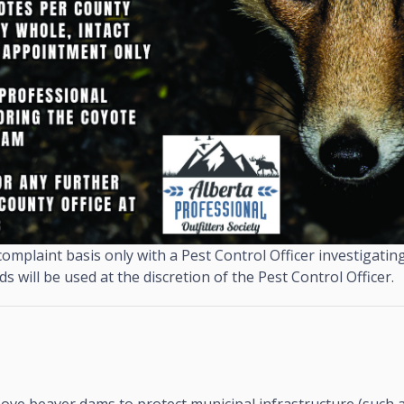
omplaint basis only with a Pest Control Officer investigating
 will be used at the discretion of the Pest Control Officer.
ove beaver dams to protect municipal infrastructure (such 