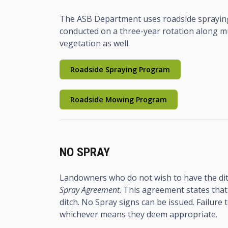
The ASB Department uses roadside spraying
conducted on a three-year rotation along mu
vegetation as well.
Roadside Spraying Program
Roadside Mowing Program
NO SPRAY
Landowners who do not wish to have the dit
Spray Agreement
. This agreement states that
ditch. No Spray signs can be issued. Failure
whichever means they deem appropriate.