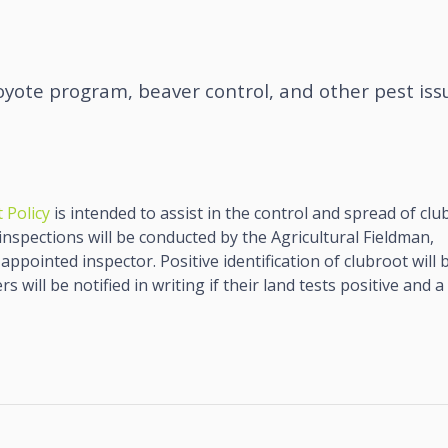
oyote program, beaver control, and other pest iss
 Policy
is intended to assist in the control and spread of clu
 inspections will be conducted by the Agricultural Fieldman,
appointed inspector. Positive identification of clubroot will 
 will be notified in writing if their land tests positive and a