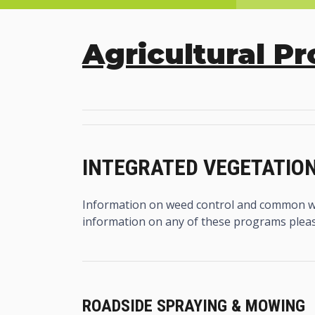
Agricultural P
INTEGRATED VEGETATI
Information on weed control and common w
information on any of these programs plea
ROADSIDE SPRAYING & MOWING