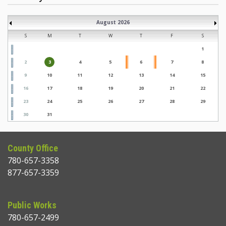
August 2026
S
M
T
W
T
F
S
1
2
3
4
5
6
7
8
9
10
11
12
13
14
15
16
17
18
19
20
21
22
23
24
25
26
27
28
29
30
31
County Office
780-657-3358
877-657-3359
Public Works
780-657-2499