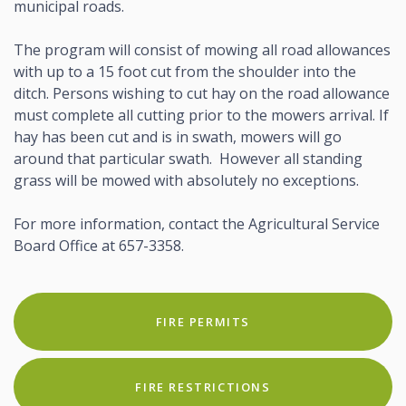
municipal roads.
The program will consist of mowing all road allowances
with up to a 15 foot cut from the shoulder into the
ditch. Persons wishing to cut hay on the road allowance
must complete all cutting prior to the mowers arrival. If
hay has been cut and is in swath, mowers will go
around that particular swath. However all standing
grass will be mowed with absolutely no exceptions.
For more information, contact the Agricultural Service
Board Office at 657-3358.
FIRE PERMITS
FIRE RESTRICTIONS