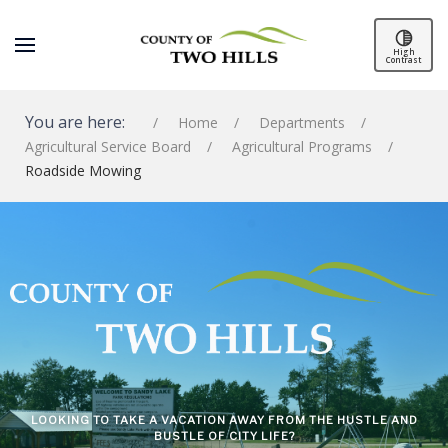
High
Contrast
You are here:
Home
Departments
Agricultural Service Board
Agricultural Programs
Roadside Mowing
SPACER
LOOKING TO TAKE A VACATION AWAY FROM THE HUSTLE AND
BUSTLE OF CITY LIFE?