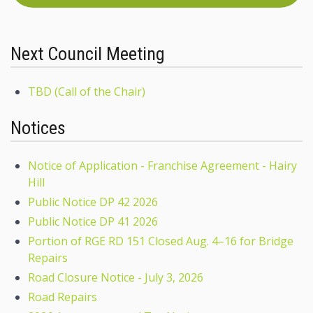
Next Council Meeting
TBD (Call of the Chair)
Notices
Notice of Application - Franchise Agreement - Hairy
Hill
Public Notice DP 42 2026
Public Notice DP 41 2026
Portion of RGE RD 151 Closed Aug. 4–16 for Bridge
Repairs
Road Closure Notice - July 3, 2026
Road Repairs