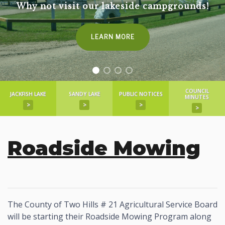
Why not visit our lakeside campgrounds!
LEARN MORE
COUNCIL
JACKFISH LAKE
SANDY LAKE
PUBLIC NOTICES
MINUTES
>
>
>
>
Roadside Mowing
The County of Two Hills # 21 Agricultural Service Board
will be starting their Roadside Mowing Program along