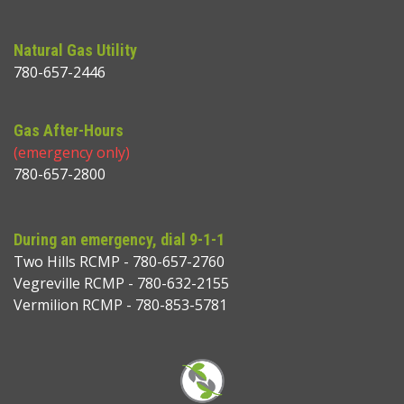
Natural Gas Utility
780-657-2446
Gas After-Hours
(emergency only)
780-657-2800
During an emergency, dial 9-1-1
Two Hills RCMP - 780-657-2760
Vegreville RCMP - 780-632-2155
Vermilion RCMP - 780-853-5781