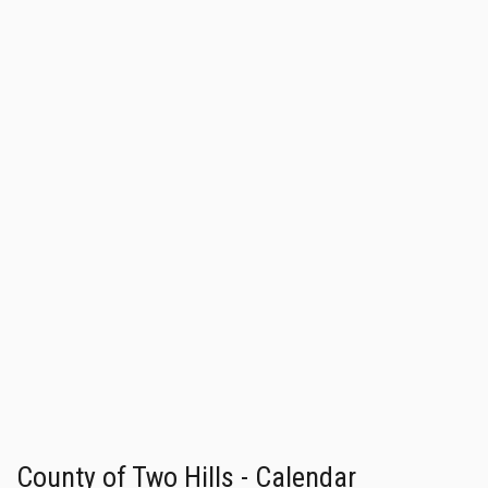
County of Two Hills - Calendar