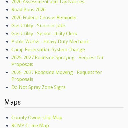
2026 Assessment and Tax Notices
Road Bans 2026
2026 Federal Census Reminder
Gas Utility - Summer Jobs
Gas Utility - Senior Utility Clerk
Public Works - Heavy Duty Mechanic
Camp Reservation System Change
2025-2027 Roadside Spraying - Request for
Proposals
2025-2027 Roadside Mowing - Request for
Proposals
Do Not Spray Zone Signs
Maps
County Ownership Map
RCMP Crime Map