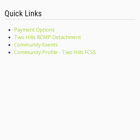
Quick Links
Payment Options
Two Hills RCMP Detachment
Community Events
Community Profile - Two Hills FCSS