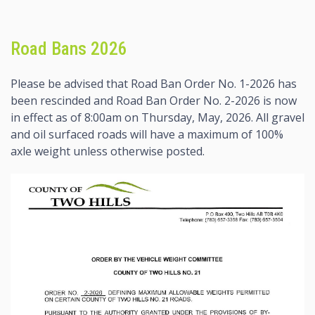
Road Bans 2026
Please be advised that Road Ban Order No. 1-2026 has
been rescinded and Road Ban Order No. 2-2026 is now
in effect as of 8:00am on Thursday, May, 2026. All gravel
and oil surfaced roads will have a maximum of 100%
axle weight unless otherwise posted.