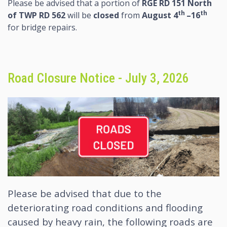
Please be advised that a portion of
RGE RD 151 North
th
th
of TWP RD 562
will be
closed
from
August 4
–16
for bridge repairs.
Road Closure Notice - July 3, 2026
Please be advised that due to the
deteriorating road conditions and flooding
caused by heavy rain, the following roads are