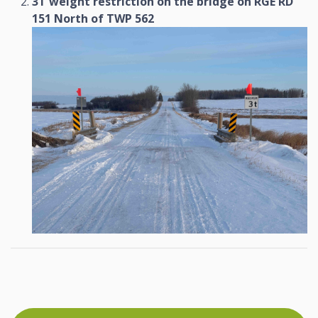
3T weight restriction on the bridge on RGE RD
151 North of TWP 562