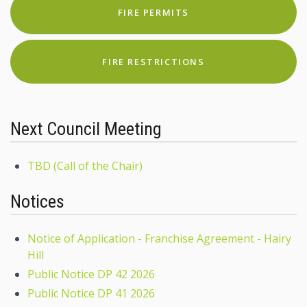
FIRE PERMITS
FIRE RESTRICTIONS
Next Council Meeting
TBD (Call of the Chair)
Notices
Notice of Application - Franchise Agreement - Hairy
Hill
Public Notice DP 42 2026
Public Notice DP 41 2026