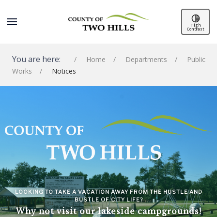
High
Contrast
You are here:
Home
Departments
Public
Works
Notices
SPACER
LOOKING TO TAKE A VACATION AWAY FROM THE HUSTLE AND
BUSTLE OF CITY LIFE?
Why not visit our lakeside campgrounds!