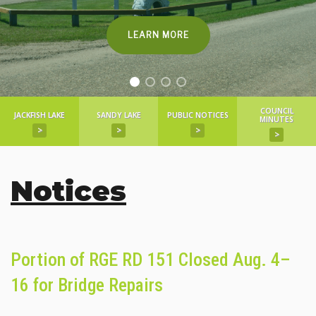
LEARN MORE
COUNCIL
JACKFISH LAKE
SANDY LAKE
PUBLIC NOTICES
MINUTES
>
>
>
>
Notices
Portion of RGE RD 151 Closed Aug. 4–
16 for Bridge Repairs