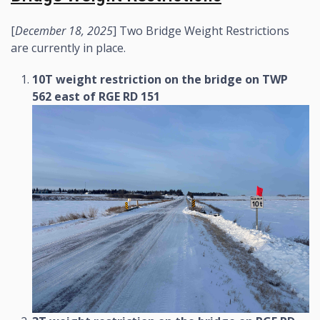
[
December 18, 2025
] Two Bridge Weight Restrictions
are currently in place.
10T weight restriction on the bridge on TWP
562 east of RGE RD 151