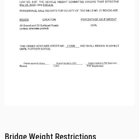
Bridge Weight Restrictions