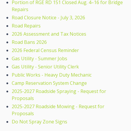
Portion of RGE RD 151 Closed Aug. 4–16 for Bridge
Repairs
Road Closure Notice - July 3, 2026
Road Repairs
2026 Assessment and Tax Notices
Road Bans 2026
2026 Federal Census Reminder
Gas Utility - Summer Jobs
Gas Utility - Senior Utility Clerk
Public Works - Heavy Duty Mechanic
Camp Reservation System Change
2025-2027 Roadside Spraying - Request for
Proposals
2025-2027 Roadside Mowing - Request for
Proposals
Do Not Spray Zone Signs