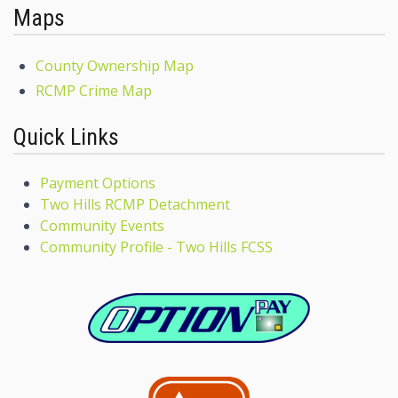
Maps
County Ownership Map
RCMP Crime Map
Quick Links
Payment Options
Two Hills RCMP Detachment
Community Events
Community Profile - Two Hills FCSS