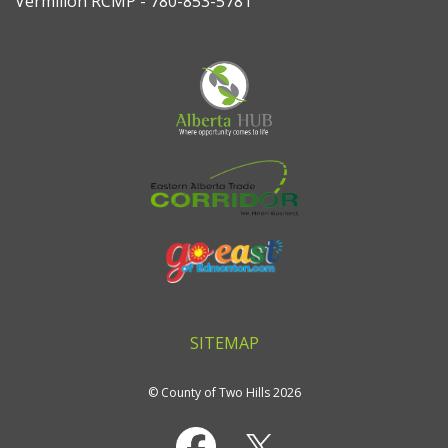
Vermilion RCMP - 780-853-5781
SITEMAP
© County of Two Hills 2026