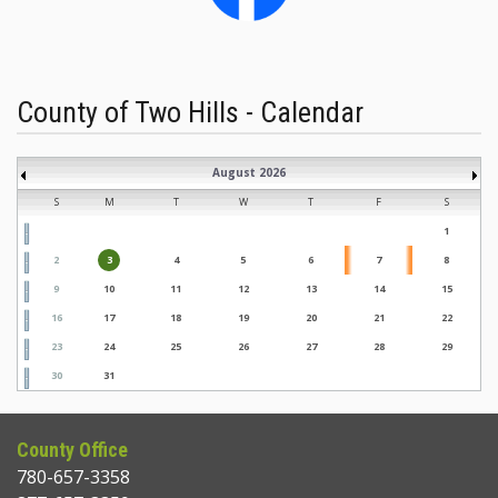
County of Two Hills - Calendar
August 2026
S
M
T
W
T
F
S
1
2
3
4
5
6
7
8
9
10
11
12
13
14
15
16
17
18
19
20
21
22
23
24
25
26
27
28
29
30
31
County Office
780-657-3358