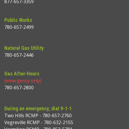
877-657-3359
Public Works
780-657-2499
Natural Gas Utility
780-657-2446
Gas After-Hours
(emergency only)
780-657-2800
During an emergency, dial 9-1-1
Two Hills RCMP - 780-657-2760
Vegreville RCMP - 780-632-2155