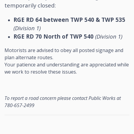
temporarily closed:
RGE RD 64 between TWP 540 & TWP 535
(Division 1)
RGE RD 70 North of TWP 540
(Division 1)
Motorists are advised to obey all posted signage and
plan alternate routes.
Your patience and understanding are appreciated while
we work to resolve these issues.
To report a road concern please contact Public Works at
780-657-2499