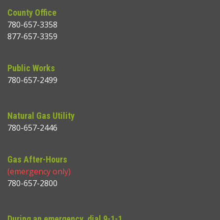
County Office
780-657-3358
877-657-3359
Public Works
780-657-2499
Natural Gas Utility
780-657-2446
Gas After-Hours
(emergency only)
780-657-2800
During an emergency, dial 9-1-1