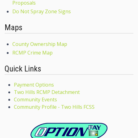
Proposals
Do Not Spray Zone Signs
Maps
County Ownership Map
RCMP Crime Map
Quick Links
Payment Options
Two Hills RCMP Detachment
Community Events
Community Profile - Two Hills FCSS