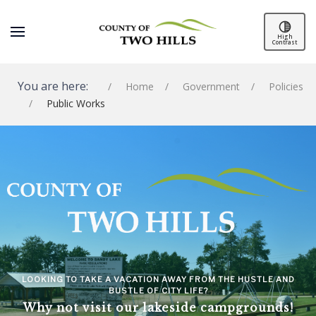
High
Contrast
You are here:
Home
Government
Policies
Public Works
SPACER
LOOKING TO TAKE A VACATION AWAY FROM THE HUSTLE AND
BUSTLE OF CITY LIFE?
Why not visit our lakeside campgrounds!