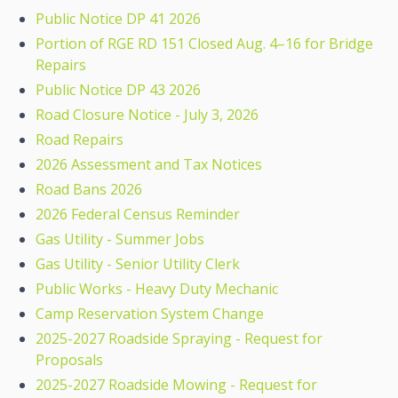
Public Notice DP 41 2026
Portion of RGE RD 151 Closed Aug. 4–16 for Bridge
Repairs
Public Notice DP 43 2026
Road Closure Notice - July 3, 2026
Road Repairs
2026 Assessment and Tax Notices
Road Bans 2026
2026 Federal Census Reminder
Gas Utility - Summer Jobs
Gas Utility - Senior Utility Clerk
Public Works - Heavy Duty Mechanic
Camp Reservation System Change
2025-2027 Roadside Spraying - Request for
Proposals
2025-2027 Roadside Mowing - Request for