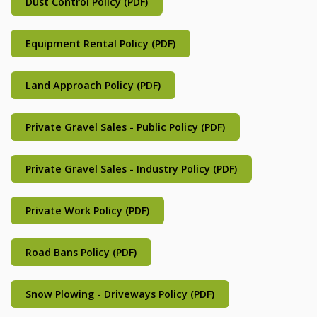
Dust Control Policy (PDF)
Equipment Rental Policy (PDF)
Land Approach Policy (PDF)
Private Gravel Sales - Public Policy (PDF)
Private Gravel Sales - Industry Policy (PDF)
Private Work Policy (PDF)
Road Bans Policy (PDF)
Snow Plowing - Driveways Policy (PDF)