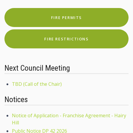
FIRE PERMITS
FIRE RESTRICTIONS
Next Council Meeting
TBD (Call of the Chair)
Notices
Notice of Application - Franchise Agreement - Hairy
Hill
Public Notice DP 42 2026