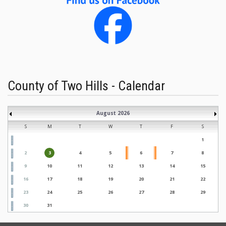
County of Two Hills - Calendar
August 2026
S
M
T
W
T
F
S
1
2
3
4
5
6
7
8
9
10
11
12
13
14
15
16
17
18
19
20
21
22
23
24
25
26
27
28
29
30
31