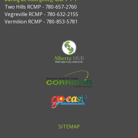
Two Hills RCMP - 780-657-2760
Vegreville RCMP - 780-632-2155
Vermilion RCMP - 780-853-5781
SITEMAP