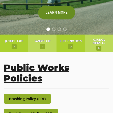
LEARN MORE
COUNCIL
JACKFISH LAKE
SANDY LAKE
PUBLIC NOTICES
MINUTES
>
>
>
>
Public Works
Policies
Brushing Policy (PDF)