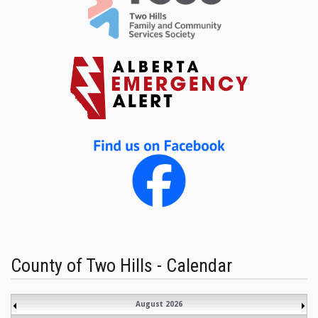
County of Two Hills - Calendar
August 2026