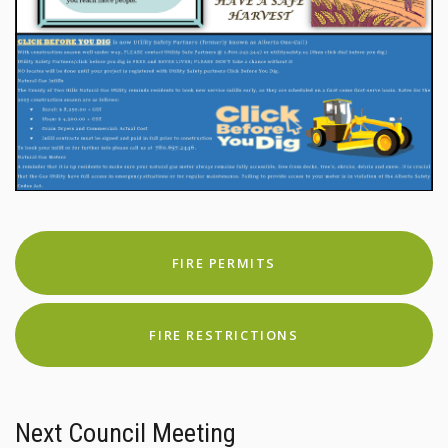
FIRE PERMITS
FIRE RESTRICTIONS
Next Council Meeting