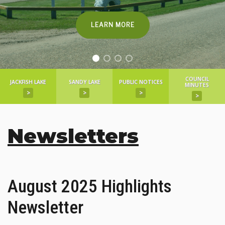
LEARN MORE
COUNCIL
JACKFISH LAKE
SANDY LAKE
PUBLIC NOTICES
MINUTES
>
>
>
>
Newsletters
August 2025 Highlights
Newsletter