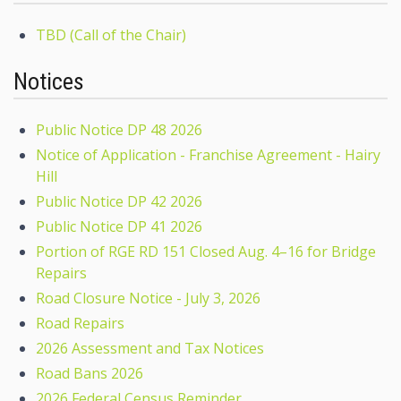
TBD (Call of the Chair)
Notices
Public Notice DP 48 2026
Notice of Application - Franchise Agreement - Hairy
Hill
Public Notice DP 42 2026
Public Notice DP 41 2026
Portion of RGE RD 151 Closed Aug. 4–16 for Bridge
Repairs
Road Closure Notice - July 3, 2026
Road Repairs
2026 Assessment and Tax Notices
Road Bans 2026
2026 Federal Census Reminder