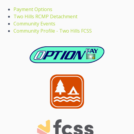
Payment Options
Two Hills RCMP Detachment
Community Events
Community Profile - Two Hills FCSS