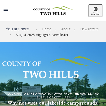
High
Contrast
You are here:
Home
About
Newsletters
August 2025 Highlights Newsletter
SPACER
LOOKING TO TAKE A VACATION AWAY FROM THE HUSTLE AND
BUSTLE OF CITY LIFE?
Why not visit our lakeside campgrounds!