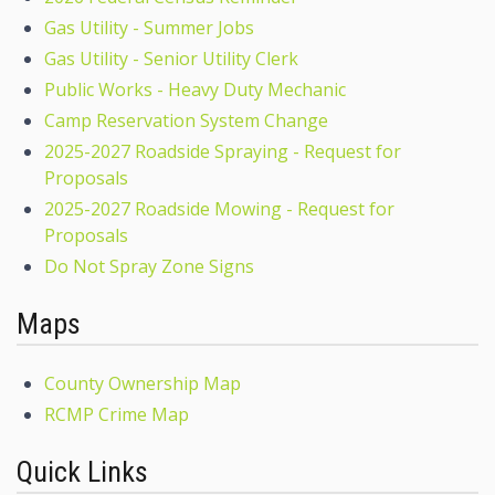
Gas Utility - Summer Jobs
Gas Utility - Senior Utility Clerk
Public Works - Heavy Duty Mechanic
Camp Reservation System Change
2025-2027 Roadside Spraying - Request for
Proposals
2025-2027 Roadside Mowing - Request for
Proposals
Do Not Spray Zone Signs
Maps
County Ownership Map
RCMP Crime Map
Quick Links