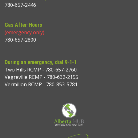
780-657-2446
Gas After-Hours
(emergency only)
780-657-2800
During an emergency, dial 9-1-1
Two Hills RCMP - 780-657-2760
Vegreville RCMP - 780-632-2155
Vermilion RCMP - 780-853-5781