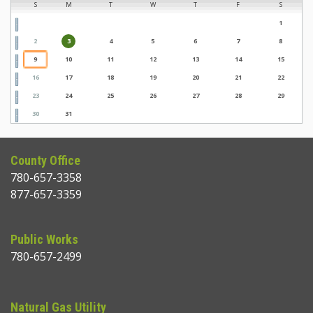
S
M
T
W
T
F
S
1
2
3
4
5
6
7
8
9
10
11
12
13
14
15
16
17
18
19
20
21
22
23
24
25
26
27
28
29
30
31
County Office
780-657-3358
877-657-3359
Public Works
780-657-2499
Natural Gas Utility