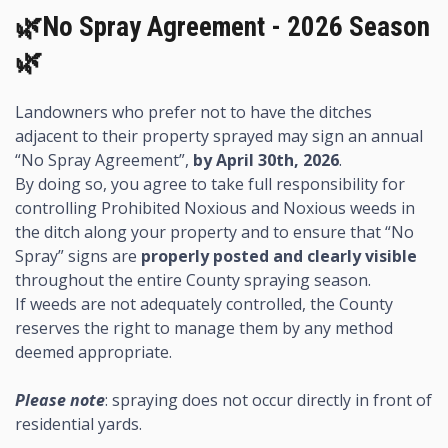
🌿No Spray Agreement - 2026 Season
🌿
Landowners who prefer not to have the ditches
adjacent to their property sprayed may sign an annual
“No Spray Agreement”,
by April 30th, 2026
.
By doing so, you agree to take full responsibility for
controlling Prohibited Noxious and Noxious weeds in
the ditch along your property and to ensure that “No
Spray” signs are
properly posted and clearly visible
throughout the entire County spraying season.
If weeds are not adequately controlled, the County
reserves the right to manage them by any method
deemed appropriate.
Please note
: spraying does not occur directly in front of
residential yards.