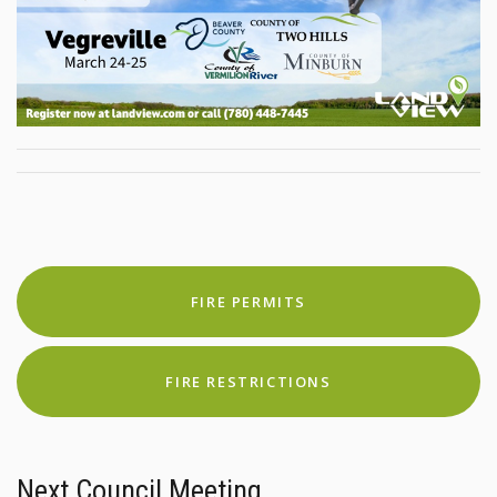
FIRE PERMITS
FIRE RESTRICTIONS
Next Council Meeting