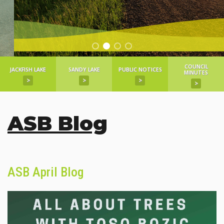
COUNCIL
JACKFISH LAKE
SANDY LAKE
PUBLIC NOTICES
MINUTES
>
>
>
>
ASB Blog
ASB April Blog