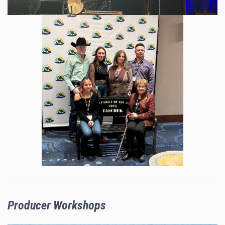
Producer Workshops