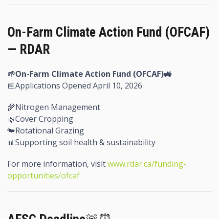
On-Farm Climate Action Fund (OFCAF)
— RDAR
🌱On-Farm Climate Action Fund (OFCAF)
🚜
📅Applications Opened April 10, 2026
🌾Nitrogen Management
🌿Cover Cropping
🐄Rotational Grazing
📊Supporting soil health & sustainability
For more information, visit
www.rdar.ca/funding-
opportunities/ofcaf