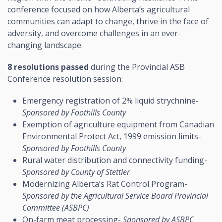
conference focused on how Alberta’s agricultural
communities can adapt to change, thrive in the face of
adversity, and overcome challenges in an ever-
changing landscape.
8 resolutions passed
during the Provincial ASB
Conference resolution session:
Emergency registration of 2% liquid strychnine-
Sponsored by Foothills County
Exemption of agriculture equipment from Canadian
Environmental Protect Act, 1999 emission limits-
Sponsored by Foothills County
Rural water distribution and connectivity funding-
Sponsored by County of Stettler
Modernizing Alberta’s Rat Control Program-
Sponsored by the Agricultural Service Board Provincial
Committee (ASBPC)
On-farm meat processing-
Sponsored by ASBPC