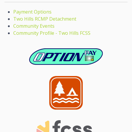
Payment Options
Two Hills RCMP Detachment
Community Events
Community Profile - Two Hills FCSS