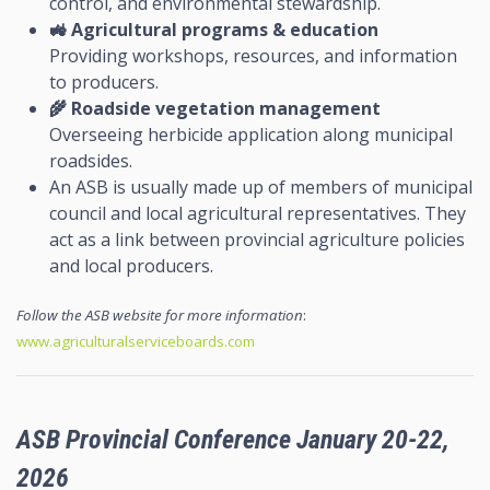
control, and environmental stewardship.
🚜
Agricultural programs & education
Providing workshops, resources, and information
to producers.
🌾
Roadside vegetation management
Overseeing herbicide application along municipal
roadsides.
An ASB is usually made up of members of municipal
council and local agricultural representatives. They
act as a link between provincial agriculture policies
and local producers.
Follow the ASB website for more information
:
www.agriculturalserviceboards.com
ASB Provincial Conference January 20-22,
2026