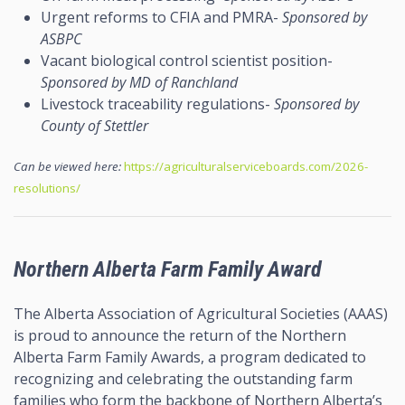
Urgent reforms to CFIA and PMRA-
Sponsored by
ASBPC
Vacant biological control scientist position-
Sponsored by MD of Ranchland
Livestock traceability regulations-
Sponsored by
County of Stettler
Can be viewed here:
https://agriculturalserviceboards.com/2026-
resolutions/
Northern Alberta Farm Family Award
The Alberta Association of Agricultural Societies (AAAS)
is proud to announce the return of the Northern
Alberta Farm Family Awards, a program dedicated to
recognizing and celebrating the outstanding farm
families who form the backbone of Northern Alberta’s