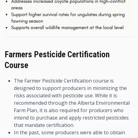
Farmers Pesticide Certification
Course
The Farmer Pesticide Certification course is
designed to support producers in minimizing the
risks associated with pesticide use. While it is
recommended through the Alberta Environmental
Farm Plan, it is also required for producers who
intend to purchase and apply restricted pesticides
that mandate certification.
In the past, some producers were able to obtain