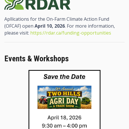
Apllications for the On-Farm Climate Action Fund
(OFCAF) open
April 10, 2026
. For more information,
please visit:
https://rdar.ca/funding-opportunities
Events & Workshops