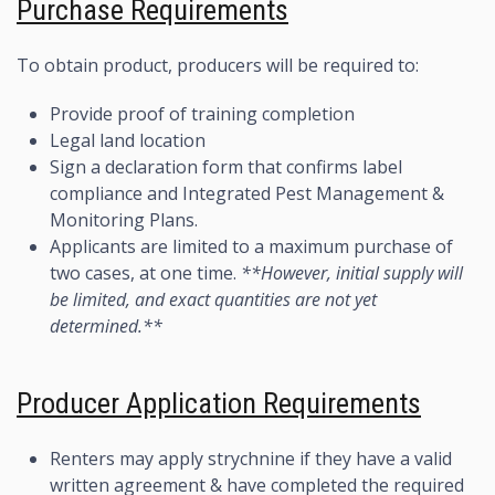
Purchase Requirements
To obtain product, producers will be required to:
Provide proof of training completion
Legal land location
Sign a declaration form that confirms label
compliance and Integrated Pest Management &
Monitoring Plans.
Applicants are limited to a maximum purchase of
two cases, at one time.
**However, initial supply will
be limited, and exact quantities are not yet
determined.**
Producer Application Requirements
Renters may apply strychnine if they have a valid
written agreement & have completed the required