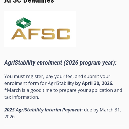
AFSC Deadlines
AgriStability enrolment (2026 program year):
You must register, pay your fee, and submit your
enrolment form for AgriStability
by April 30, 2026
.
*March is a good time to prepare your application and
tax information.
2025 AgriStability Interim Payment
:
due by March 31,
2026.