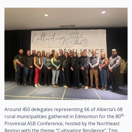
Around 450 delegates representing 66 of Alberta’s 68
th
rural municipalities gathered in Edmonton for the 80
Provincial ASB Conference, hosted by the Northeast
Region with the theme “Cultivating Resilience”. This