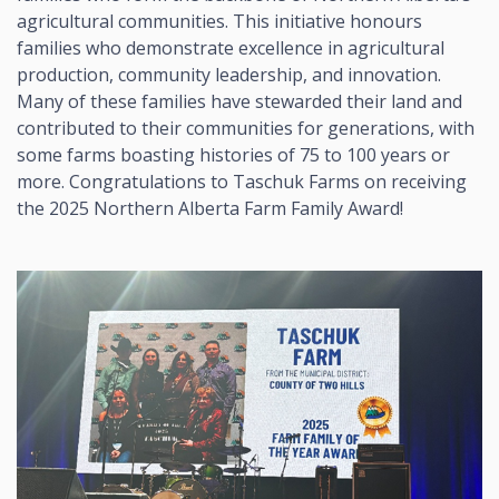
agricultural communities. This initiative honours
families who demonstrate excellence in agricultural
production, community leadership, and innovation.
Many of these families have stewarded their land and
contributed to their communities for generations, with
some farms boasting histories of 75 to 100 years or
more. Congratulations to Taschuk Farms on receiving
the 2025 Northern Alberta Farm Family Award!