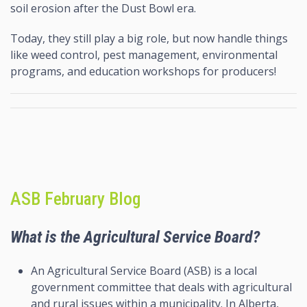
soil erosion after the Dust Bowl era.
Today, they still play a big role, but now handle things
like weed control, pest management, environmental
programs, and education workshops for producers!
ASB February Blog
What is the Agricultural Service Board?
An Agricultural Service Board (ASB) is a local
government committee that deals with agricultural
and rural issues within a municipality. In Alberta,