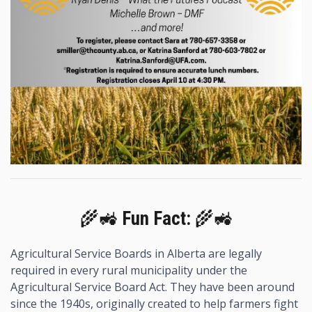
🌾🚜
Fun Fact:
🌾🚜
Agricultural Service Boards in Alberta are legally
required in every rural municipality under the
Agricultural Service Board Act. They have been around
since the 1940s, originally created to help farmers fight