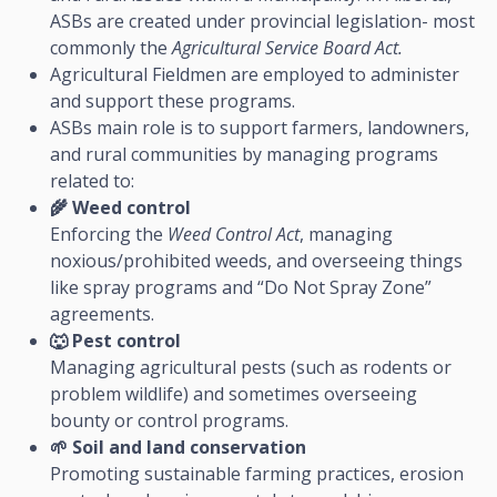
ASBs are created under provincial legislation- most
commonly the
Agricultural Service Board Act.
Agricultural Fieldmen are employed to administer
and support these programs.
ASBs main role is to support farmers, landowners,
and rural communities by managing programs
related to:
🌾
Weed control
Enforcing the
Weed Control Act
, managing
noxious/prohibited weeds, and overseeing things
like spray programs and “Do Not Spray Zone”
agreements.
🐺
Pest control
Managing agricultural pests (such as rodents or
problem wildlife) and sometimes overseeing
bounty or control programs.
🌱
Soil and land conservation
Promoting sustainable farming practices, erosion