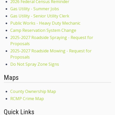
2026 Federal Census Reminder
Gas Utility - Summer Jobs
Gas Utility - Senior Utility Clerk
Public Works - Heavy Duty Mechanic
Camp Reservation System Change
2025-2027 Roadside Spraying - Request for
Proposals
2025-2027 Roadside Mowing - Request for
Proposals
Do Not Spray Zone Signs
Maps
County Ownership Map
RCMP Crime Map
Quick Links