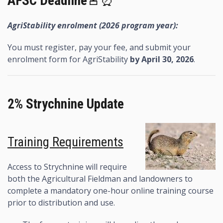
AFSC Deadline
🚨⏰
AgriStability enrolment (2026 program year):
You must register, pay your fee, and submit your
enrolment form for AgriStability
by April 30, 2026
.
2% Strychnine Update
Training Requirements
Access to Strychnine will require
both the Agricultural Fieldman and landowners to
complete a mandatory one-hour online training course
prior to distribution and use.