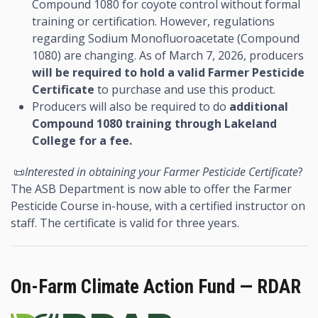
Compound 1080 for coyote control without formal
training or certification. However, regulations
regarding Sodium Monofluoroacetate (Compound
1080) are changing. As of March 7, 2026, producers
will be required to hold a valid Farmer Pesticide
Certificate
to purchase and use this product.
Producers will also be required to do
additional
Compound 1080 training through Lakeland
College for a fee.
📜
Interested in obtaining your Farmer Pesticide Certificate
?
The ASB Department is now able to offer the Farmer
Pesticide Course in-house, with a certified instructor on
staff. The certificate is valid for three years.
On-Farm Climate Action Fund — RDAR