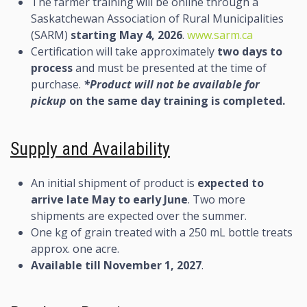
The farmer training will be online through a
Saskatchewan Association of Rural Municipalities
(SARM)
starting May 4, 2026
.
www.sarm.ca
Certification will take approximately
two days to
process
and must be presented at the time of
purchase.
*Product will not be available for
pickup
on the same day training is completed.
Supply and Availability
An initial shipment of product is
expected to
arrive late May to early June
. Two more
shipments are expected over the summer.
One kg of grain treated with a 250 mL bottle treats
approx. one acre.
Available till November 1, 2027
.