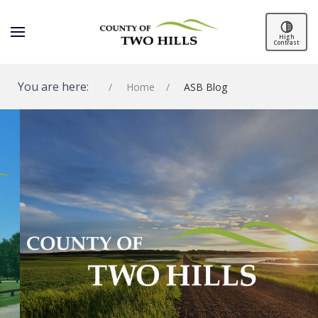
High
Contrast
You are here:
Home
ASB Blog