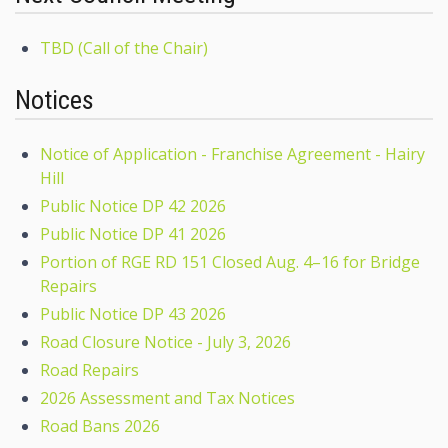
TBD (Call of the Chair)
Notices
Notice of Application - Franchise Agreement - Hairy
Hill
Public Notice DP 42 2026
Public Notice DP 41 2026
Portion of RGE RD 151 Closed Aug. 4–16 for Bridge
Repairs
Public Notice DP 43 2026
Road Closure Notice - July 3, 2026
Road Repairs
2026 Assessment and Tax Notices
Road Bans 2026