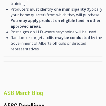
training.
Producers must identify
one municipality
(typically
your home quarter) from which they will purchase.
You may apply product on eligible land in other
approved areas
.
Post signs on LLD where strychnine will be used.
Random or target audits
may be conducted
by the
Government of Alberta officials or directed
representatives.
ASB March Blog